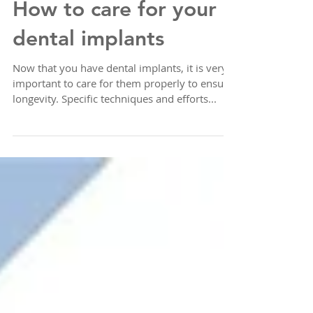
How to care for your
dental implants
Now that you have dental implants, it is very
important to care for them properly to ensure
longevity. Specific techniques and efforts...