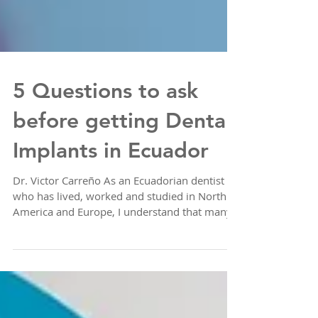
5 Questions to ask
before getting Dental
Implants in Ecuador
Dr. Victor Carreño As an Ecuadorian dentist
who has lived, worked and studied in North
America and Europe, I understand that many...