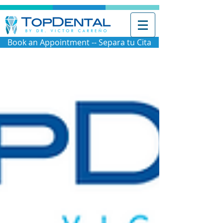
Book an Appointment -- Separa tu Cita