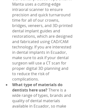
Manta uses a cutting-edge 
intraoral scanner to ensure 
precision and quick turnaround 
time for all of our crowns, 
bridges, veneers, and 3D-printed 
dental implant guides and 
restorations, which are designed 
and fabricated using CAD/CAM 
technology. If you are interested 
in dental implants in Ecuador, 
make sure to ask if your dental 
surgeon will use a CT scan for 
proper digital 3D planning and 
to reduce the risk of 
complications. 
What type of materials do 
dentists here use? 
There is a 
wide range of types, brands and 
quality of dental materials 
available in Ecuador, so make 