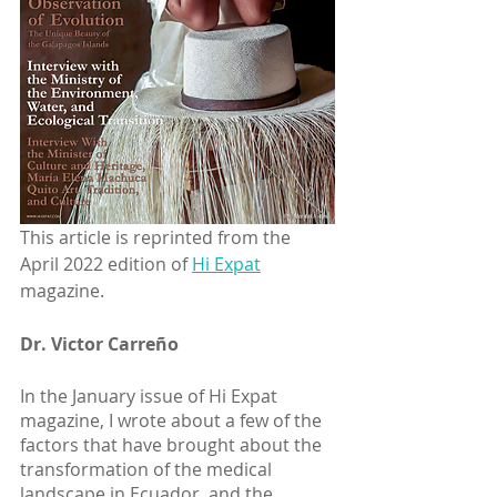
This article is reprinted from the 
April 2022 edition of 
Hi Expat
magazine. 
Dr. Victor Carreño
In the January issue of Hi Expat 
magazine, I wrote about a few of the 
factors that have brought about the 
transformation of the medical 
landscape in Ecuador, and the 