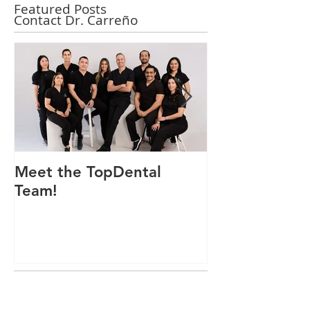
Featured Posts
Contact Dr. Carreño
Meet the TopDental
Dr. Victor Car
Team!
Odontólogo 
Ecuador, Pre
Mejor Atenci
directorio glo