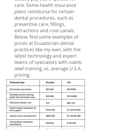
care. Some health insurance 
plans reimburse for certain 
dental procedures, such as 
preventive care, fillings, 
extractions and root canals. 
Below, find some examples of 
prices at Ecuadorian dental 
practices like my own, with the 
latest technology and expert 
teams of specialists with
 cuarto 
nivel
 training, vs. average U.S.A. 
pricing.