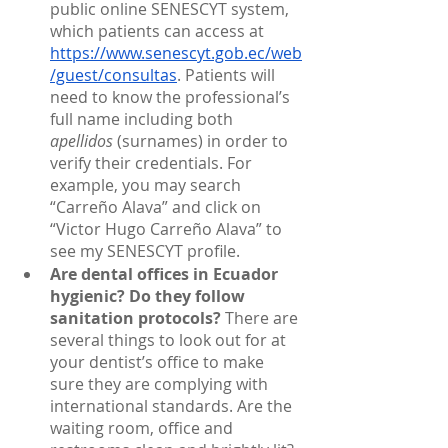
public online SENESCYT system, 
which patients can access at 
https://www.senescyt.gob.ec/web
/guest/consultas
. Patients will 
need to know the professional’s 
full name including both 
apellidos 
(surnames) in order to 
verify their credentials. For 
example, you may search 
“Carreño Alava” and click on 
“Victor Hugo Carreño Alava” to 
see my SENESCYT profile.
Are dental offices in Ecuador 
hygienic? Do they follow 
sanitation protocols?
 There are 
several things to look out for at 
your dentist’s office to make 
sure they are complying with 
international standards. Are the 
waiting room, office and 