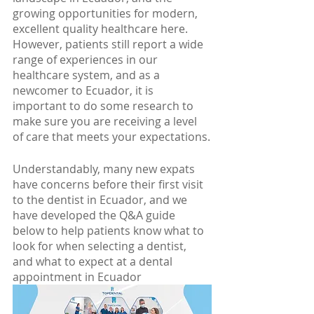
growing opportunities for modern, 
excellent quality healthcare here. 
However, patients still report a wide 
range of experiences in our 
healthcare system, and as a 
newcomer to Ecuador, it is 
important to do some research to 
make sure you are receiving a level 
of care that meets your expectations.
Understandably, many new expats 
have concerns before their first visit 
to the dentist in Ecuador, and we 
have developed the Q&A guide 
below to help patients know what to 
look for when selecting a dentist, 
and what to expect at a dental 
appointment in Ecuador