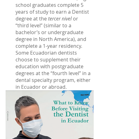
school graduates complete 5 
years of study to earn a Dentist 
degree at the 
tercer nivel
 or 
“third level” (similar to a 
bachelor’s or undergraduate 
degree in North America), and 
complete a 1-year residency. 
Some Ecuadorian dentists 
choose to supplement their 
education with postgraduate 
degrees at the “fourth level” in a 
dental specialty program, either 
in Ecuador or abroad. 