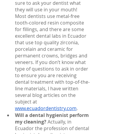
sure to ask your dentist what 
they will use in your mouth! 
Most dentists use metal-free 
tooth-colored resin composite 
for fillings, and there are some 
excellent dental labs in Ecuador 
that use top quality zirconia, 
porcelain and ceramic for 
permanent crowns, bridges and 
veneers. If you don’t know what 
type of questions to ask in order 
to ensure you are receiving 
dental treatment with top-of-the-
line materials, I have written 
several blog articles on the 
subject at 
www.ecuadordentistry.com
. 
Will a dental hygienist perform 
my cleaning?
 Actually, in 
Ecuador the profession of dental 