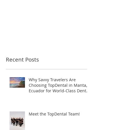
Recent Posts
Why Savvy Travelers Are
Choosing TopDental in Manta,
Ecuador for World-Class Dental
Tourism
Meet the TopDental Team!