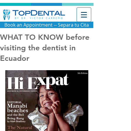
Book an Appointment -- Separa tu Cita
WHAT TO KNOW before
visiting the dentist in
Ecuador