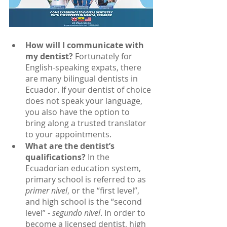
How will I communicate with 
my dentist?
 Fortunately for 
English-speaking expats, there 
are many bilingual dentists in 
Ecuador. If your dentist of choice 
does not speak your language, 
you also have the option to 
bring along a trusted translator 
to your appointments.
What are the dentist’s 
qualifications?
 In the 
Ecuadorian education system, 
primary school is referred to as
primer nivel
, or the “first level”, 
and high school is the “second 
level” - 
segundo nivel
. In order to 
become a licensed dentist, high 