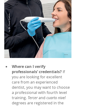
Where can I verify 
professionals’ credentials?
 If 
you are looking for excellent 
care from an experienced 
dentist, you may want to choose 
a professional with fourth level 
training. 
Tercer 
and 
cuarto nivel 
degrees are registered in the 