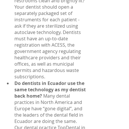
restrooms clean and brightly lit? 
Your dentist should open a 
separately packaged set of 
instruments for each patient - 
ask if they are sterilized using 
autoclave technology. Dentists 
must have an up-to-date 
registration with ACESS, the 
government agency regulating 
healthcare providers and their 
offices, as well as municipal 
permits and hazardous waste 
subscriptions.
Do dentists in Ecuador use the 
same technology as my dentist 
back home? 
Many dental 
practices in North America and 
Europe have “gone digital”, and 
the leaders of the dental field in 
Ecuador are doing the same. 
Our dental practice TopDental in 