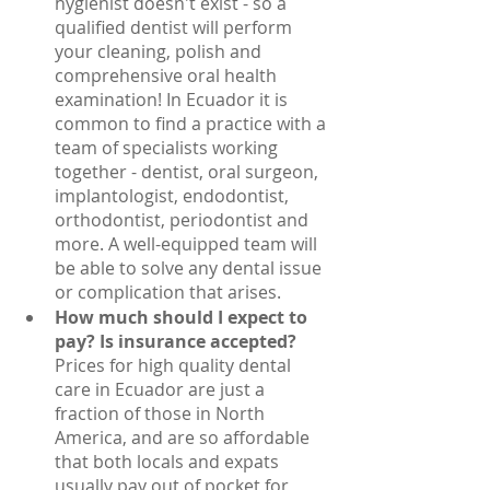
hygienist doesn't exist - so a 
qualified dentist will perform 
your cleaning, polish and 
comprehensive oral health 
examination! In Ecuador it is 
common to find a practice with a 
team of specialists working 
together - dentist, oral surgeon, 
implantologist, endodontist, 
orthodontist, periodontist and 
more. A well-equipped team will 
be able to solve any dental issue 
or complication that arises.
How much should I expect to 
pay? Is insurance accepted?
Prices for high quality dental 
care in Ecuador are just a 
fraction of those in North 
America, and are so affordable 
that both locals and expats 
usually pay out of pocket for 