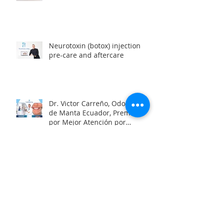
Neurotoxin (botox) injection
pre-care and aftercare
Dr. Victor Carreño, Odontólogo
de Manta Ecuador, Premiado
por Mejor Atención por
directorio global
Looking for a team of great
dentists in Manta, Ecuador?
Oral Health and the Risk of