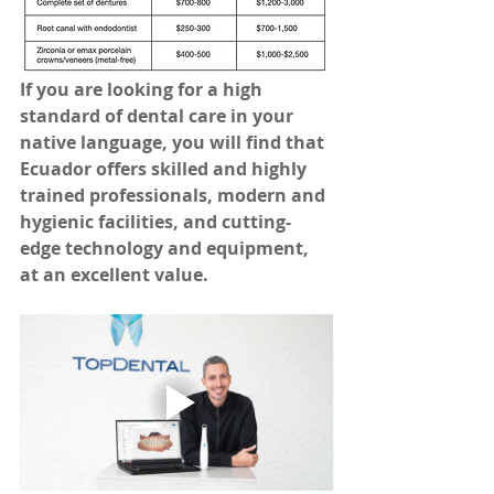
If you are looking for a high 
standard of dental care in your 
native language, you will find that 
Ecuador offers skilled and highly 
trained professionals, modern and 
hygienic facilities, and cutting-
edge technology and equipment, 
at an excellent value.