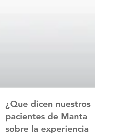
¿Que dicen nuestros
pacientes de Manta