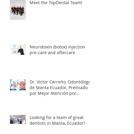
Meet the TopDental Team!
Neurotoxin (botox) injection
pre-care and aftercare
Dr. Victor Carreño, Odontólogo
de Manta Ecuador, Premiado
por Mejor Atención por
directorio global
Looking for a team of great