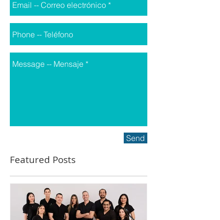
Send
Featured Posts