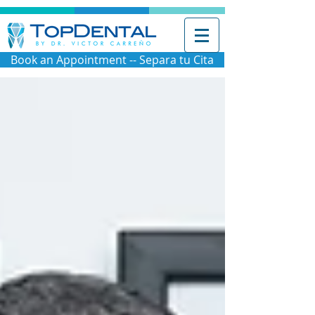
Book an Appointment -- Separa tu Cita