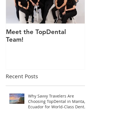
Meet the TopDental
Dr. Victor Car
Team!
Odontólogo 
Ecuador, Pre
Mejor Atenci
directorio glo
Recent Posts
Why Savvy Travelers Are
Choosing TopDental in Manta,
Ecuador for World-Class Dental
Tourism