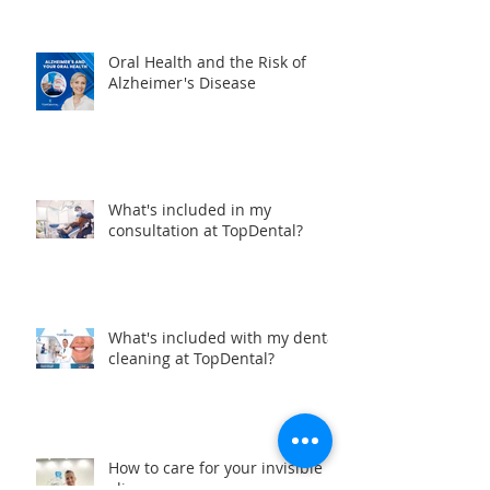
dentists in Manta, Ecuador?
Oral Health and the Risk of
Alzheimer's Disease
What's included in my
consultation at TopDental?
What's included with my dental
cleaning at TopDental?