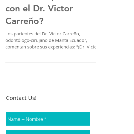
sobre la experiencia
con el Dr. Victor
Carreño?
Los pacientes del Dr. Victor Carreño,
odontólogo-cirujano de Manta Ecuador,
comentan sobre sus experiencias: "¡Dr. Victor
Carreño, el...
Contact Us!