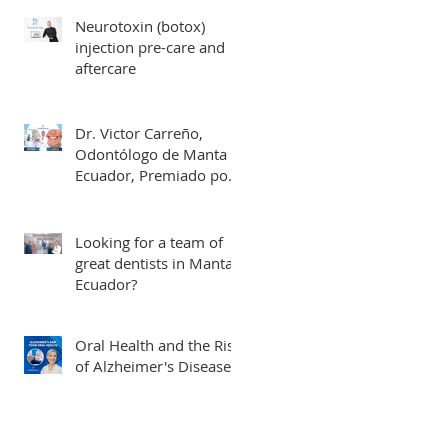
Neurotoxin (botox)
injection pre-care and
aftercare
Dr. Victor Carreño,
Odontólogo de Manta
Ecuador, Premiado por
Mejor Atención por
directorio global
Looking for a team of
great dentists in Manta,
Ecuador?
Oral Health and the Risk
of Alzheimer's Disease