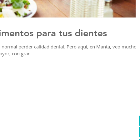
limentos para tus dientes
normal perder calidad dental. Pero aquí, en Manta, veo muchos
ayor, con gran...