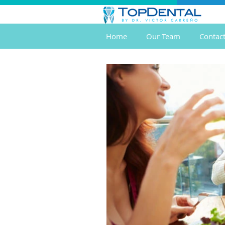
Home
Our Team
Contac