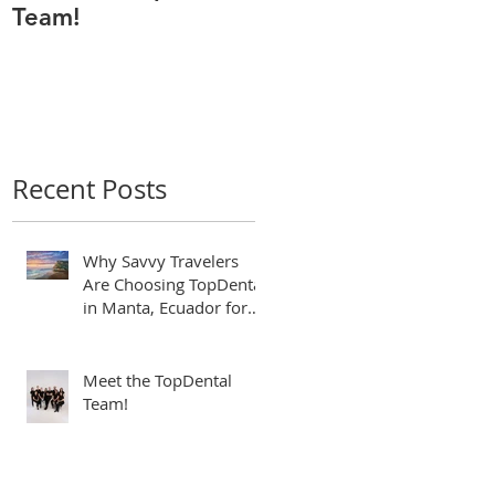
Team!
Odontólogo de
Manta Ecuador,
Premiado por Mejor
Atención por
directorio global
Recent Posts
Why Savvy Travelers
Are Choosing TopDental
in Manta, Ecuador for
World-Class Dental
Tourism
Meet the TopDental
Team!