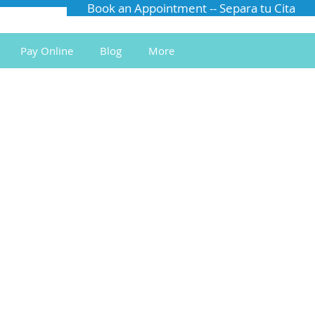
Book an Appointment -- Separa tu Cita
Pay Online
Blog
More