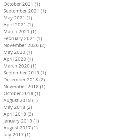
October 2021
(1)
1 post
September 2021
(1)
1 post
May 2021
(1)
1 post
April 2021
(1)
1 post
March 2021
(1)
1 post
February 2021
(1)
1 post
November 2020
(2)
2 posts
May 2020
(1)
1 post
April 2020
(1)
1 post
March 2020
(1)
1 post
September 2019
(1)
1 post
December 2018
(2)
2 posts
November 2018
(1)
1 post
October 2018
(1)
1 post
August 2018
(1)
1 post
May 2018
(2)
2 posts
April 2018
(3)
3 posts
January 2018
(1)
1 post
August 2017
(1)
1 post
July 2017
(1)
1 post