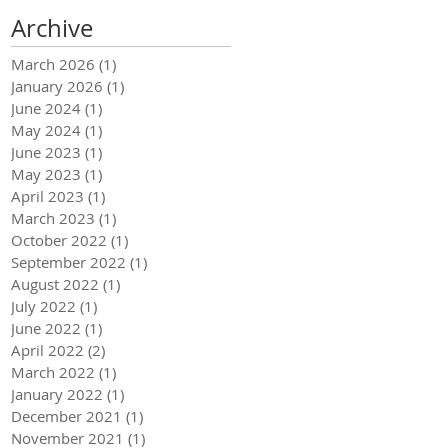
Archive
March 2026
(1)
1 post
January 2026
(1)
1 post
June 2024
(1)
1 post
May 2024
(1)
1 post
June 2023
(1)
1 post
May 2023
(1)
1 post
April 2023
(1)
1 post
March 2023
(1)
1 post
October 2022
(1)
1 post
September 2022
(1)
1 post
August 2022
(1)
1 post
July 2022
(1)
1 post
June 2022
(1)
1 post
April 2022
(2)
2 posts
March 2022
(1)
1 post
January 2022
(1)
1 post
December 2021
(1)
1 post
November 2021
(1)
1 post