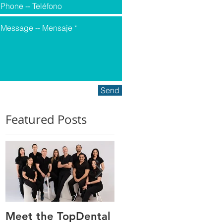
Send
Featured Posts
Meet the TopDental
Dr. Victor Carreño,