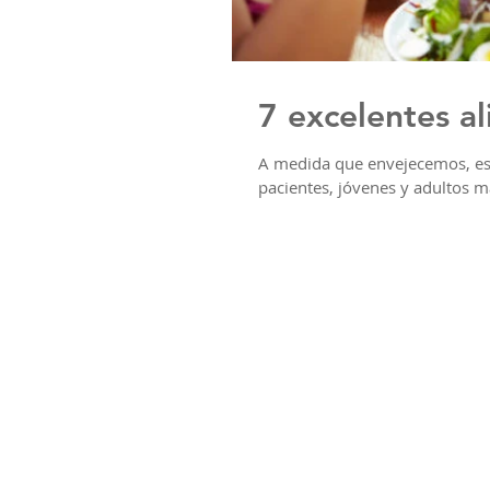
7 excelentes a
A medida que envejecemos, es 
pacientes, jóvenes y adultos m