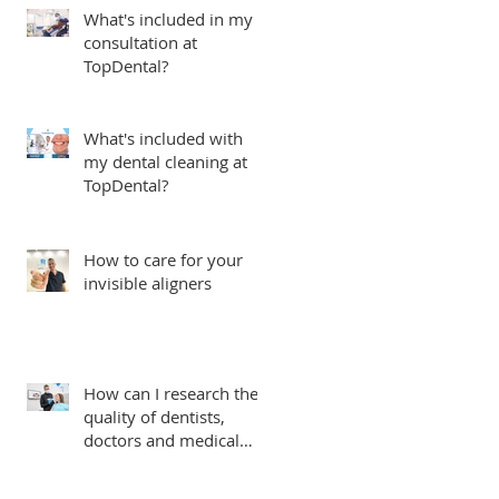
What's included in my
consultation at
TopDental?
What's included with
my dental cleaning at
TopDental?
How to care for your
invisible aligners
How can I research the
quality of dentists,
doctors and medical
centers in Ecuador?