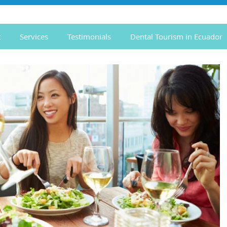
t
Services
Testimonials
Dental Tourism in Ecuador