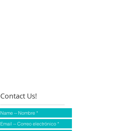
Contact Us!