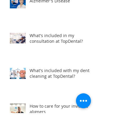
Oral Health and the Risk of
Alzheimer's Disease
What's included in my
consultation at TopDental?
What's included with my dental
cleaning at TopDental?
How to care for your invisible
aligners