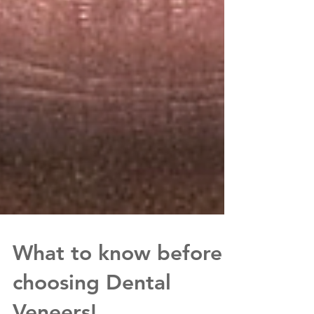
What to know before
choosing Dental