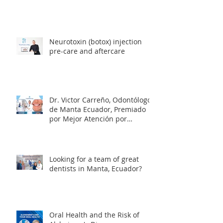
Neurotoxin (botox) injection
pre-care and aftercare
Dr. Victor Carreño, Odontólogo
de Manta Ecuador, Premiado
por Mejor Atención por
directorio global
Looking for a team of great
dentists in Manta, Ecuador?