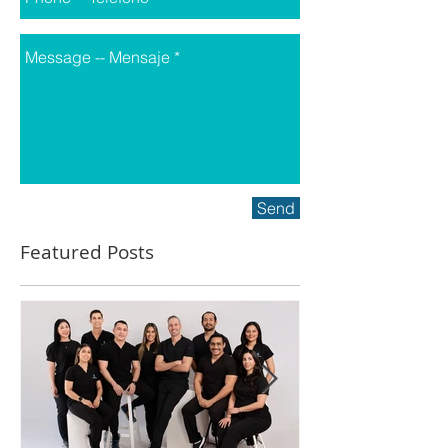
Send
Featured Posts