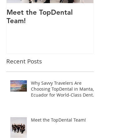
Meet the TopDental
Dr. Victor Car
Team!
Odontólogo 
Ecuador, Pre
Mejor Atenci
directorio glo
Recent Posts
Why Savvy Travelers Are
Choosing TopDental in Manta,
Ecuador for World-Class Dental
Tourism
Meet the TopDental Team!