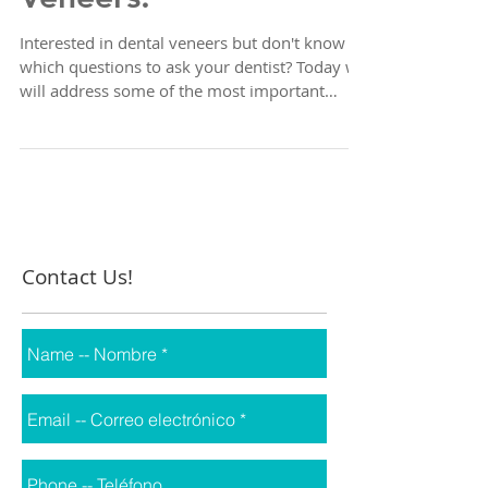
Veneers!
Interested in dental veneers but don't know
which questions to ask your dentist? Today we
will address some of the most important
points...
Contact Us!