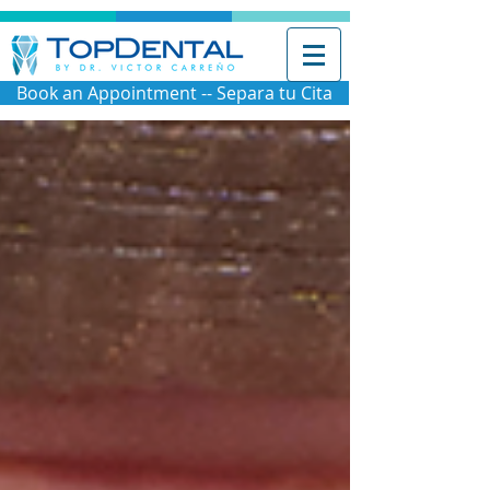
Book an Appointment -- Separa tu Cita