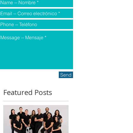
Send
Featured Posts