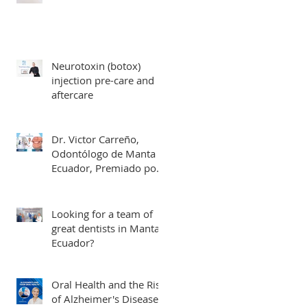
Neurotoxin (botox)
injection pre-care and
aftercare
Dr. Victor Carreño,
Odontólogo de Manta
Ecuador, Premiado por
Mejor Atención por
directorio global
Looking for a team of
great dentists in Manta,
Ecuador?
Oral Health and the Risk
of Alzheimer's Disease