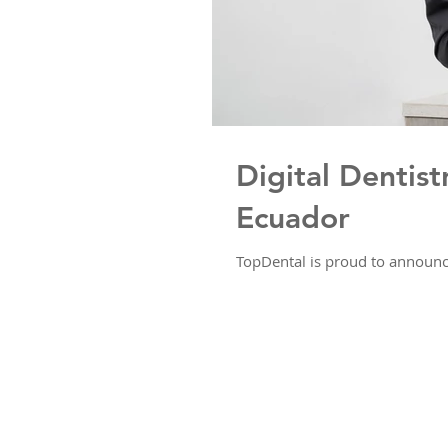
Digital Dentist
Ecuador
TopDental is proud to announce