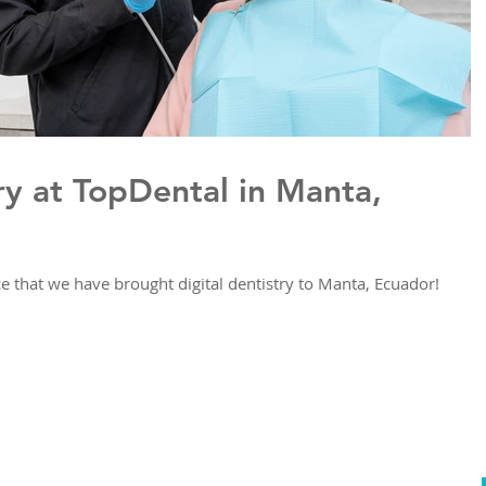
ry at TopDental in Manta,
 that we have brought digital dentistry to Manta, Ecuador!