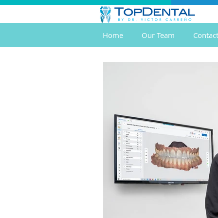
Home
Our Team
Contac