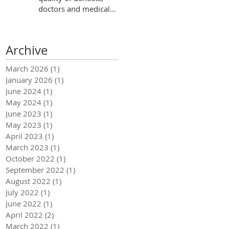
doctors and medical
centers in Ecuador?
Archive
March 2026
(1)
1 post
January 2026
(1)
1 post
June 2024
(1)
1 post
May 2024
(1)
1 post
June 2023
(1)
1 post
May 2023
(1)
1 post
April 2023
(1)
1 post
March 2023
(1)
1 post
October 2022
(1)
1 post
September 2022
(1)
1 post
August 2022
(1)
1 post
July 2022
(1)
1 post
June 2022
(1)
1 post
April 2022
(2)
2 posts
March 2022
(1)
1 post