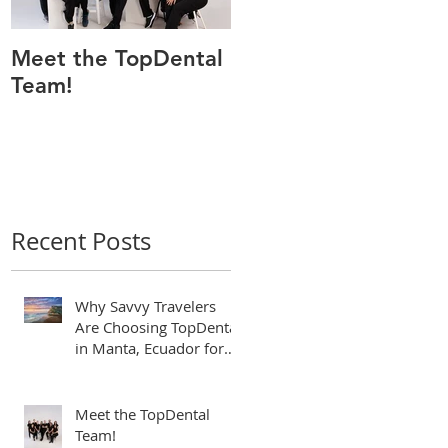
Meet the TopDental
Dr. Victor Carreño,
Team!
Odontólogo de
Manta Ecuador,
Premiado por Mejor
Atención por
directorio global
Recent Posts
Why Savvy Travelers
Are Choosing TopDental
in Manta, Ecuador for
World-Class Dental
Tourism
Meet the TopDental
Team!