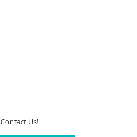
Contact Us!