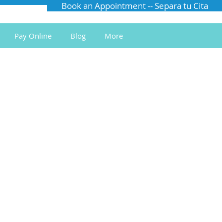
Book an Appointment -- Separa tu Cita
Pay Online
Blog
More