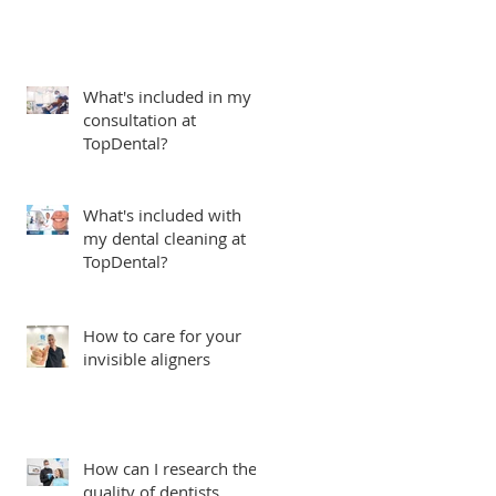
What's included in my
consultation at
TopDental?
What's included with
my dental cleaning at
TopDental?
How to care for your
invisible aligners
How can I research the
quality of dentists,