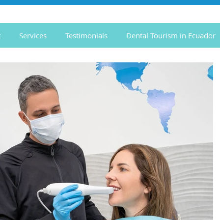
t
Services
Testimonials
Dental Tourism in Ecuador