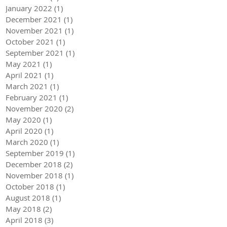
January 2022
(1)
1 post
December 2021
(1)
1 post
November 2021
(1)
1 post
October 2021
(1)
1 post
September 2021
(1)
1 post
May 2021
(1)
1 post
April 2021
(1)
1 post
March 2021
(1)
1 post
February 2021
(1)
1 post
November 2020
(2)
2 posts
May 2020
(1)
1 post
April 2020
(1)
1 post
March 2020
(1)
1 post
September 2019
(1)
1 post
December 2018
(2)
2 posts
November 2018
(1)
1 post
October 2018
(1)
1 post
August 2018
(1)
1 post
May 2018
(2)
2 posts
April 2018
(3)
3 posts