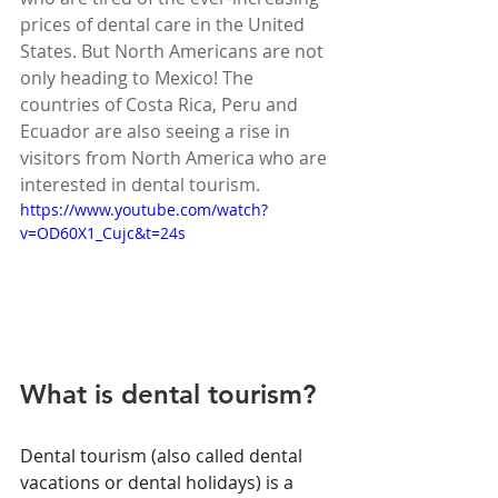
prices of dental care in the United 
States. But North Americans are not 
only heading to Mexico! The 
countries of Costa Rica, Peru and 
Ecuador are also seeing a rise in 
visitors from North America who are 
interested in dental tourism.
https://www.youtube.com/watch?
v=OD60X1_Cujc&t=24s
What is dental tourism?
Dental tourism (also called dental 
vacations or dental holidays) is a 