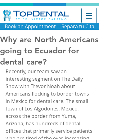
Book an Appointment -- Separa tu Cita
Why are North Americans
going to Ecuador for
dental care?
Recently, our team saw an 
interesting segment on The Daily 
Show with Trevor Noah about 
Americans flocking to border towns 
in Mexico for dental care. The small 
town of Los Algodones, Mexico, 
across the border from Yuma, 
Arizona, has hundreds of dental 
offices that primarily service patients 
who are tired of the ever-increasing 