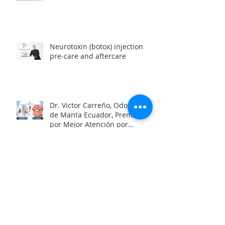
Neurotoxin (botox) injection
pre-care and aftercare
Dr. Victor Carreño, Odontólogo
de Manta Ecuador, Premiado
por Mejor Atención por
directorio global
Looking for a team of great
dentists in Manta, Ecuador?
Oral Health and the Risk of