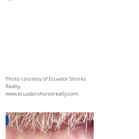
Photo courtesy of Ecuador Shores 
Realty, 
www.ecuadorshoresrealty.com.