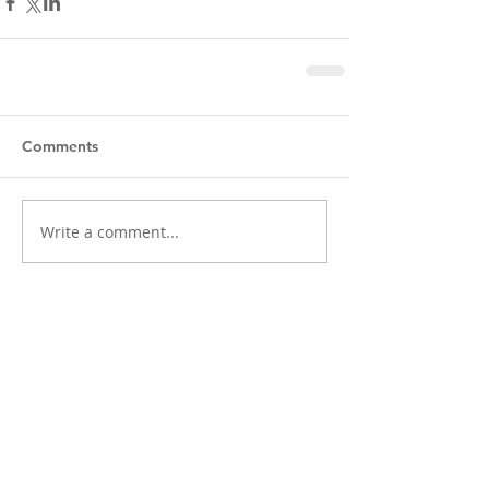
Comments
Write a comment...