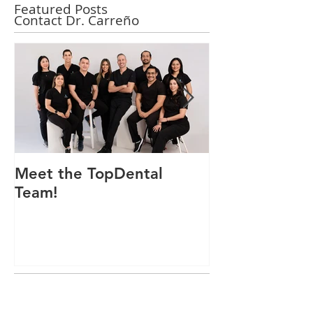
Featured Posts
Contact Dr. Carreño
Meet the TopDental
Dr. Victor Car
Team!
Odontólogo 
Ecuador, Pre
Mejor Atenci
directorio glo