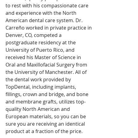
to rest with his compassionate care 
and experience with the North 
American dental care system. Dr. 
Carreño worked in private practice in 
Denver, CO, competed a 
postgraduate residency at the 
University of Puerto Rico, and 
received his Master of Science in 
Oral and Maxillofacial Surgery from 
the University of Manchester. All of 
the dental work provided by 
TopDental, including implants, 
fillings, crown and bridge, and bone 
and membrane grafts, utilizes top-
quality North American and 
European materials, so you can be 
sure you are receiving an identical 
product at a fraction of the price.