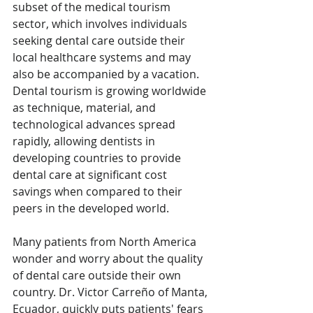
subset of the medical tourism 
sector, which involves individuals 
seeking dental care outside their 
local healthcare systems and may 
also be accompanied by a vacation. 
Dental tourism is growing worldwide 
as technique, material, and 
technological advances spread 
rapidly, allowing dentists in 
developing countries to provide 
dental care at significant cost 
savings when compared to their 
peers in the developed world.
Many patients from North America 
wonder and worry about the quality 
of dental care outside their own 
country. Dr. Victor Carreño of Manta, 
Ecuador, quickly puts patients' fears 