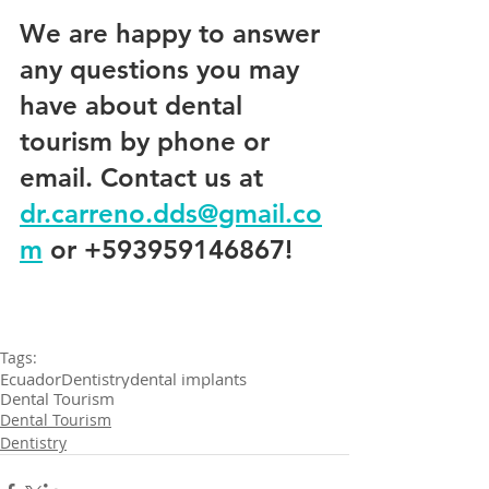
We are happy to answer 
any questions you may 
have about dental 
tourism by phone or 
email. Contact us at 
dr.carreno.dds@gmail.co
m
 or +593959146867!
Tags:
Ecuador
Dentistry
dental implants
Dental Tourism
Dental Tourism
Dentistry