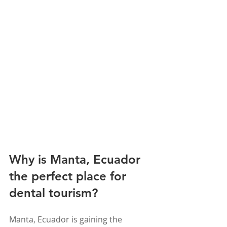
Why is Manta, Ecuador 
the perfect place for 
dental tourism?
Manta, Ecuador is gaining the 