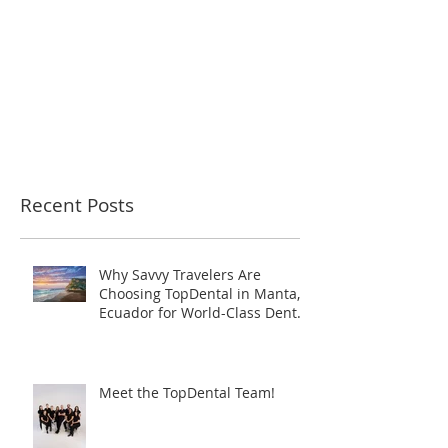
Recent Posts
Why Savvy Travelers Are
Choosing TopDental in Manta,
Ecuador for World-Class Dental
Tourism
Meet the TopDental Team!