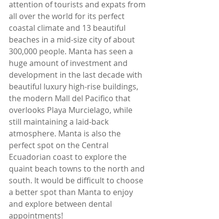
attention of tourists and expats from 
all over the world for its perfect 
coastal climate and 13 beautiful 
beaches in a mid-size city of about 
300,000 people. Manta has seen a 
huge amount of investment and 
development in the last decade with 
beautiful luxury high-rise buildings, 
the modern Mall del Pacifico that 
overlooks Playa Murcielago, while 
still maintaining a laid-back 
atmosphere. Manta is also the 
perfect spot on the Central 
Ecuadorian coast to explore the 
quaint beach towns to the north and 
south. It would be difficult to choose 
a better spot than Manta to enjoy 
and explore between dental 
appointments!